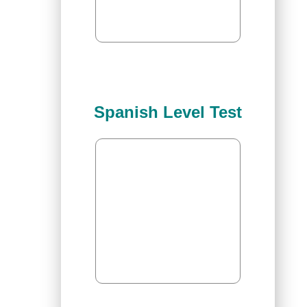
Spanish Level Test