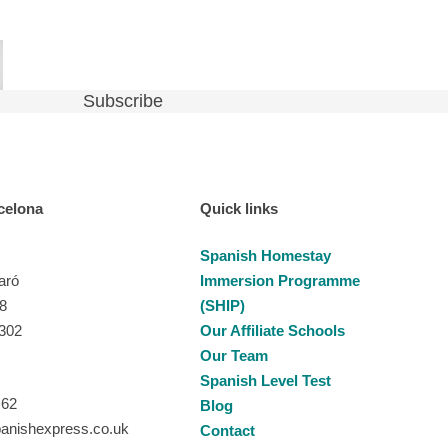
celona
Quick links
Spanish Homestay
aró
Immersion Programme
28
(SHIP)
8302
Our Affiliate Schools
Our Team
Spanish Level Test
 62
Blog
anishexpress.co.uk
Contact