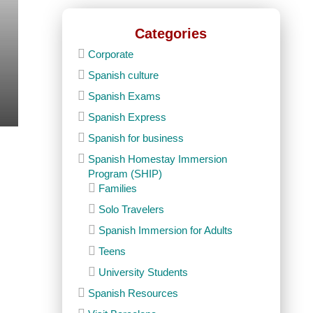
Categories
Corporate
Spanish culture
Spanish Exams
Spanish Express
Spanish for business
Spanish Homestay Immersion
Program (SHIP)
Families
Solo Travelers
Spanish Immersion for Adults
Teens
University Students
Spanish Resources