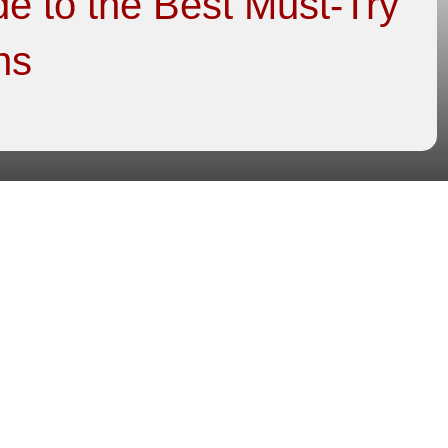
e to the Best Must-Try
ns