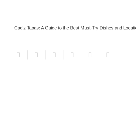
Cadiz Tapas: A Guide to the Best Must-Try Dishes and Locat