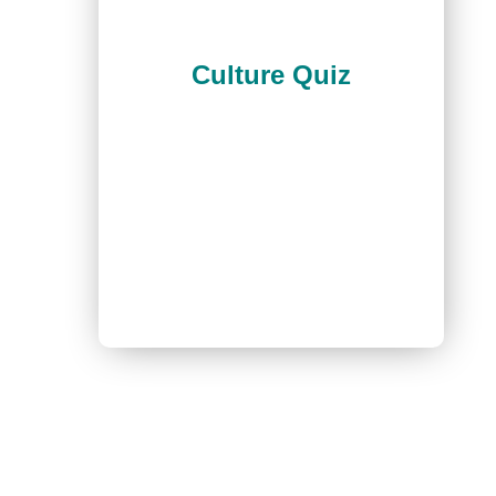
Culture Quiz
Join our newsletter!