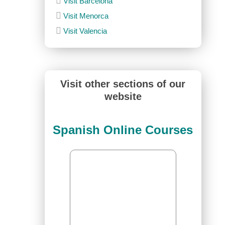
Visit Barcelona
Visit Menorca
Visit Valencia
Visit other sections of our
website
Spanish Online Courses