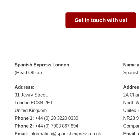
Get in touch with us!
Spanish Express London
Name an
(Head Office)
Spanish
Address:
Addres
31 Jewry Street,
2A Chur
London EC3N 2ET
North 
United Kingdom
United
Phone 1:
+44 (0) 20 3220 0339
NR28 
Phone 2:
+44 (0) 7903 867 894
Compan
Email:
information@spanishexpress.co.uk
Email:
i