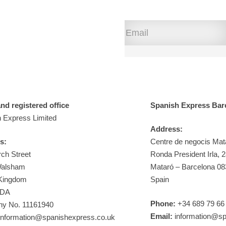
d registered office
Spanish Express Bar
 Express Limited
Address:
s:
Centre de negocis Mat
ch Street
Ronda President Irla, 
Walsham
Mataró – Barcelona 0
 Kingdom
Spain
9DA
Phone:
+34 689 79 66
y No. 11161940
Email:
information@sp
nformation@spanishexpress.co.uk