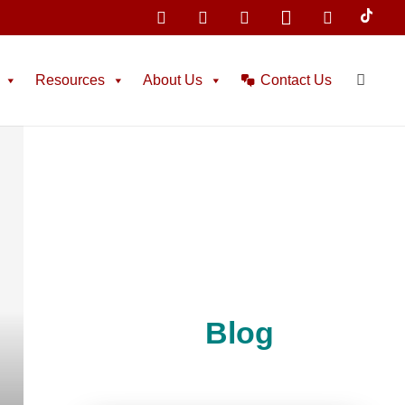
Resources
About Us
Contact Us
Blog