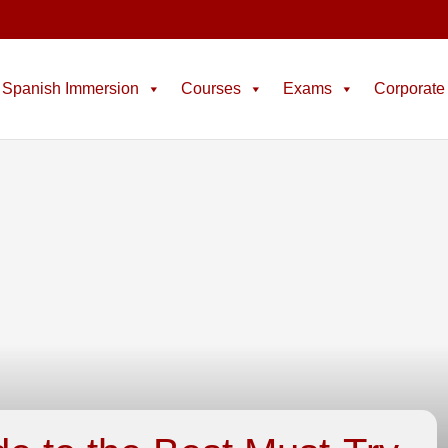
Spanish Immersion
Courses
Exams
Corporate