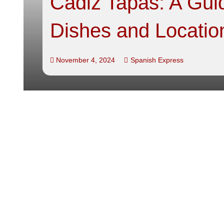
Cadiz Tapas: A Guid
Dishes and Locatio
November 4, 2024
Spanish Express