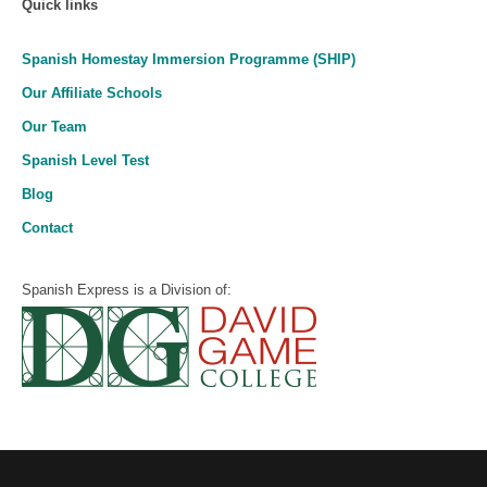
Quick links
Spanish Homestay Immersion Programme (SHIP)
Our Affiliate Schools
Our Team
Spanish Level Test
Blog
Contact
Spanish Express is a Division of: