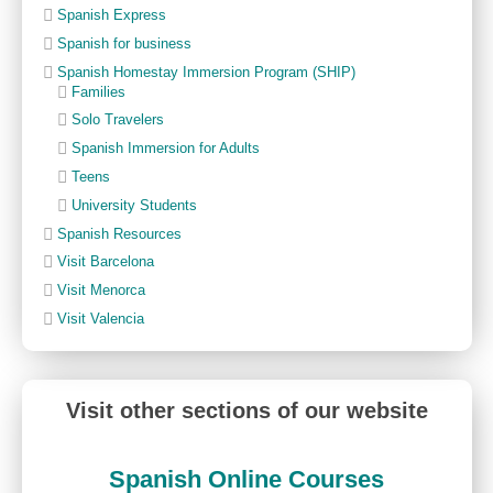
Spanish Express
Spanish for business
Spanish Homestay Immersion Program (SHIP)
Families
Solo Travelers
Spanish Immersion for Adults
Teens
University Students
Spanish Resources
Visit Barcelona
Visit Menorca
Visit Valencia
Visit other sections of our website
Spanish Online Courses