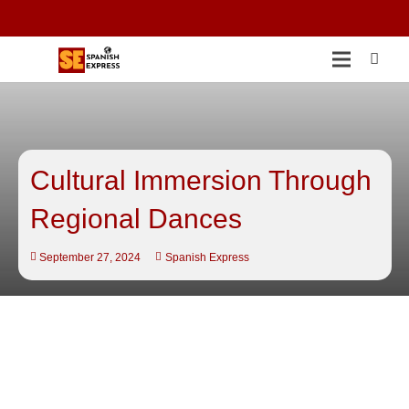
Cultural Immersion Through
Regional Dances
September 27, 2024
Spanish Express