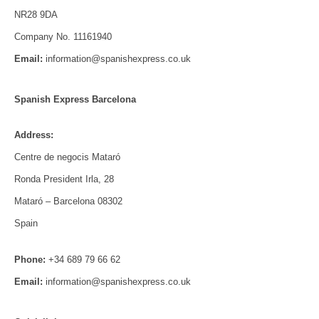
NR28 9DA
Company No. 11161940
Email:
information@spanishexpress.co.uk
Spanish Express Barcelona
Address:
Centre de negocis Mataró
Ronda President Irla, 28
Mataró – Barcelona 08302
Spain
Phone:
+34 689 79 66 62
Email:
information@spanishexpress.co.uk