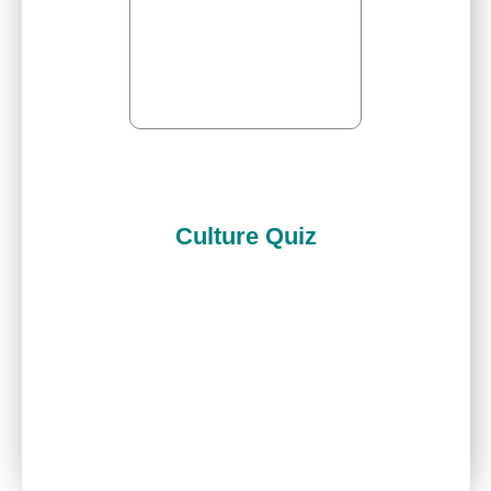
Culture Quiz