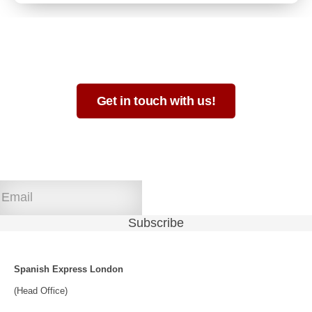
Not sure which format is best for you?
Get in touch with us!
Join our newsletter!
Spanish Express London
(Head Office)