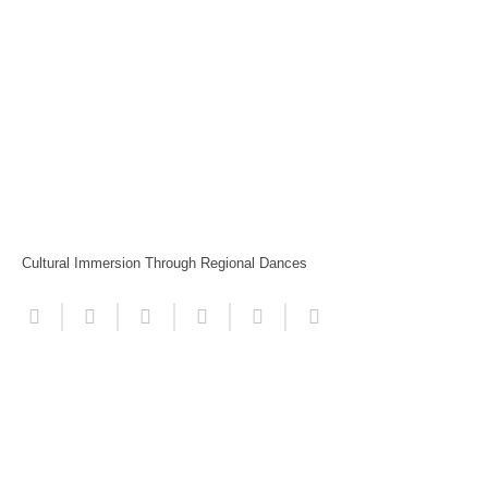
Cultural Immersion Through Regional Dances