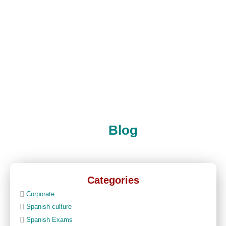
Blog
Categories
Corporate
Spanish culture
Spanish Exams