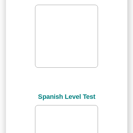
Spanish Level Test