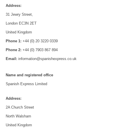
Address:
31 Jewry Street,
London EC3N 2ET
United Kingdom
Phone 1:
+44 (0) 20 3220 0339
Phone 2:
+44 (0) 7903 867 894
Email:
information@spanishexpress.co.uk
Name and registered office
Spanish Express Limited
Address:
2A Church Street
North Walsham
United Kingdom