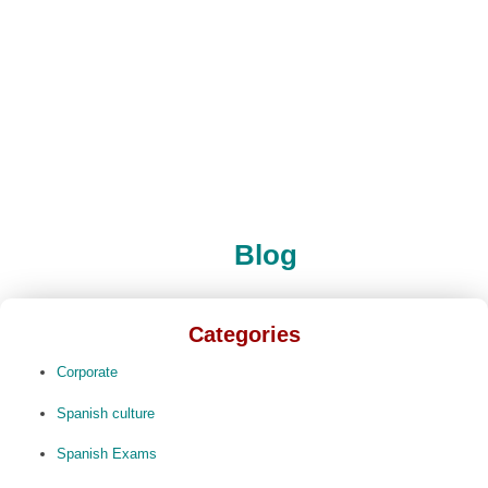
Blog
Categories
Corporate
Spanish culture
Spanish Exams