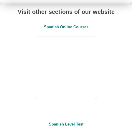
Visit other sections of our website
Spanish Online Courses
Spanish Level Test