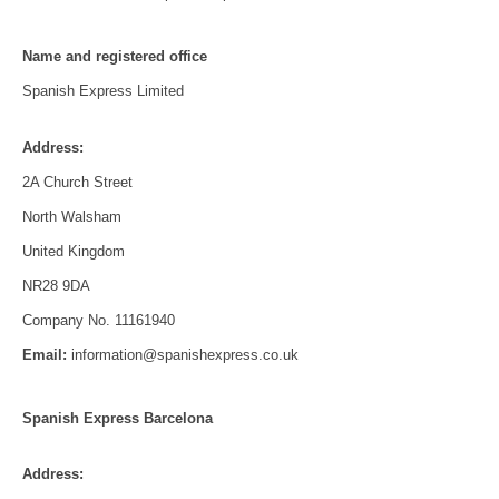
Name and registered office
Spanish Express Limited
Address:
2A Church Street
North Walsham
United Kingdom
NR28 9DA
Company No. 11161940
Email:
information@spanishexpress.co.uk
Spanish Express Barcelona
Address: