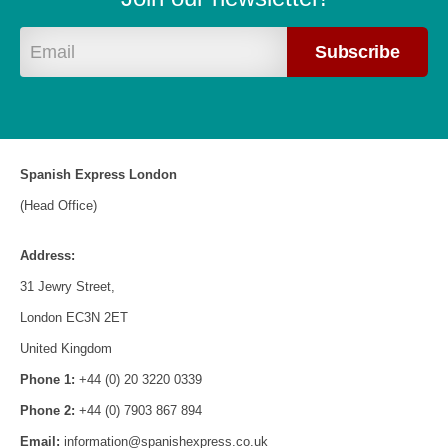
Spanish Express London
(Head Office)
Address:
31 Jewry Street,
London EC3N 2ET
United Kingdom
Phone 1:
+44 (0) 20 3220 0339
Phone 2:
+44 (0) 7903 867 894
Email:
information@spanishexpress.co.uk