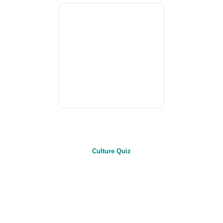
Culture Quiz