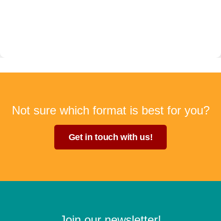
Not sure which format is best for you?
Get in touch with us!
Join our newsletter!