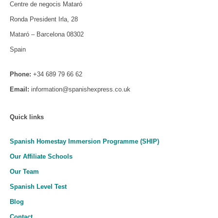
Centre de negocis Mataró
Ronda President Irla, 28
Mataró – Barcelona 08302
Spain
Phone:
+34 689 79 66 62
Email:
information@spanishexpress.co.uk
Quick links
Spanish Homestay Immersion Programme (SHIP)
Our Affiliate Schools
Our Team
Spanish Level Test
Blog
Contact