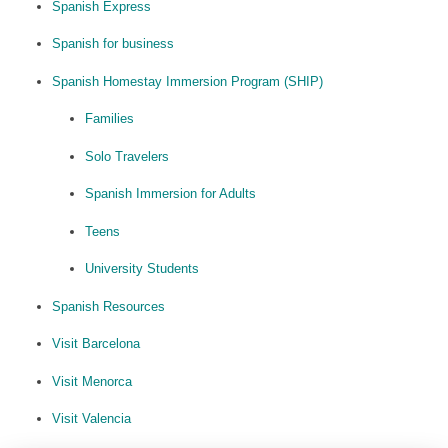
Spanish Express
Spanish for business
Spanish Homestay Immersion Program (SHIP)
Families
Solo Travelers
Spanish Immersion for Adults
Teens
University Students
Spanish Resources
Visit Barcelona
Visit Menorca
Visit Valencia