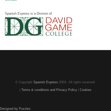
Spanish Express is a Division of:
© Copyright
Spanish Express
2003-
. All rights reserved.
|
Terms & conditions and Privacy Policy
|
Cookies
Designed by Puzzles