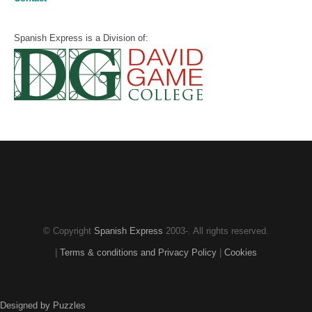
Spanish Express is a Division of:
© Copyright
Spanish Express
2003-
. All rights reserved.
|
Terms & conditions and Privacy Policy
|
Cookies
Designed by Puzzles