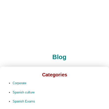
Blog
Categories
Corporate
Spanish culture
Spanish Exams