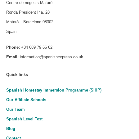
Centre de negocis Mataró
Ronda President Irla, 28
Mataró – Barcelona 08302
Spain
Phone:
+34 689 79 66 62
Email:
information@spanishexpress.co.uk
Quick links
Spanish Homestay Immersion Programme (SHIP)
Our Affiliate Schools
Our Team
Spanish Level Test
Blog
Contact