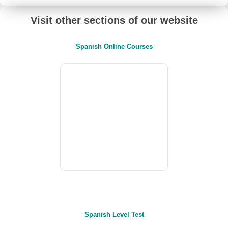
Visit other sections of our website
Spanish Online Courses
Spanish Level Test