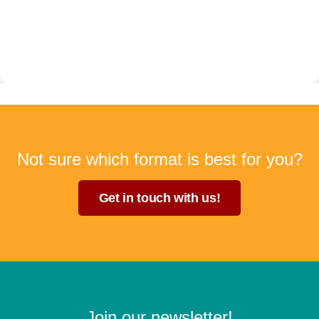
Not sure which format is best for you?
Get in touch with us!
Join our newsletter!