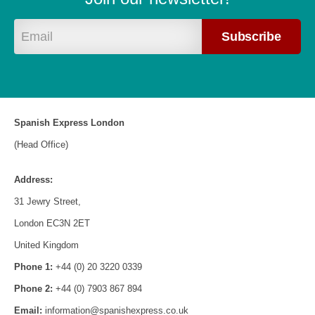
Spanish Express London
(Head Office)
Address:
31 Jewry Street,
London EC3N 2ET
United Kingdom
Phone 1:
+44 (0) 20 3220 0339
Phone 2:
+44 (0) 7903 867 894
Email:
information@spanishexpress.co.uk