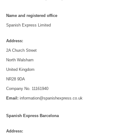
Name and registered office
Spanish Express Limited
Address:
2A Church Street
North Walsham
United Kingdom
NR28 9DA
Company No. 11161940
Email:
information@spanishexpress.co.uk
Spanish Express Barcelona
Address: