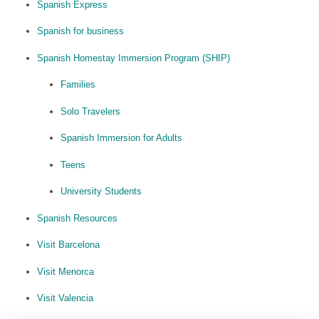
Spanish Express
Spanish for business
Spanish Homestay Immersion Program (SHIP)
Families
Solo Travelers
Spanish Immersion for Adults
Teens
University Students
Spanish Resources
Visit Barcelona
Visit Menorca
Visit Valencia