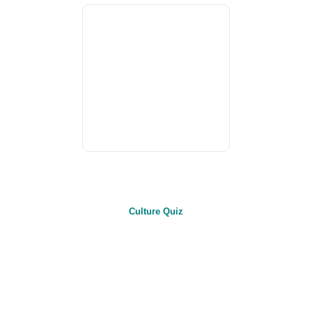
Culture Quiz