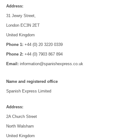
Address:
31 Jewry Street,
London EC3N 2ET
United Kingdom
Phone 1:
+44 (0) 20 3220 0339
Phone 2:
+44 (0) 7903 867 894
Email:
information@spanishexpress.co.uk
Name and registered office
Spanish Express Limited
Address:
2A Church Street
North Walsham
United Kingdom