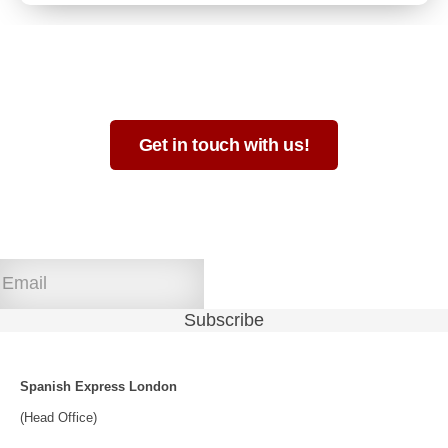
Not sure which format is best for you?
Get in touch with us!
Join our newsletter!
Spanish Express London
(Head Office)