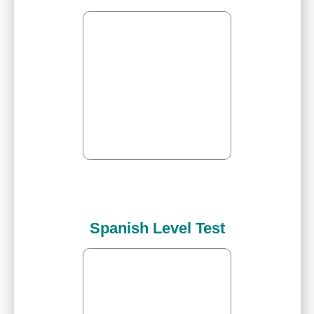
Spanish Level Test