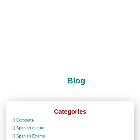
Blog
Categories
Corporate
Spanish culture
Spanish Exams