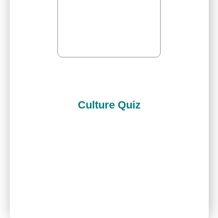
Culture Quiz