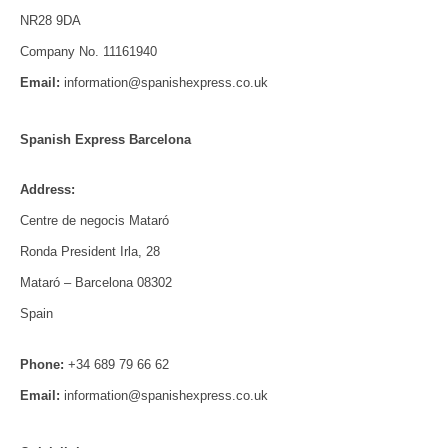
NR28 9DA
Company No. 11161940
Email:
information@spanishexpress.co.uk
Spanish Express Barcelona
Address:
Centre de negocis Mataró
Ronda President Irla, 28
Mataró – Barcelona 08302
Spain
Phone:
+34 689 79 66 62
Email:
information@spanishexpress.co.uk