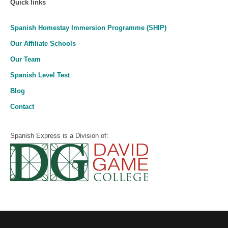
Quick links
Spanish Homestay Immersion Programme (SHIP)
Our Affiliate Schools
Our Team
Spanish Level Test
Blog
Contact
Spanish Express is a Division of: