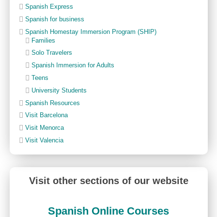
Spanish Express
Spanish for business
Spanish Homestay Immersion Program (SHIP)
Families
Solo Travelers
Spanish Immersion for Adults
Teens
University Students
Spanish Resources
Visit Barcelona
Visit Menorca
Visit Valencia
Visit other sections of our website
Spanish Online Courses