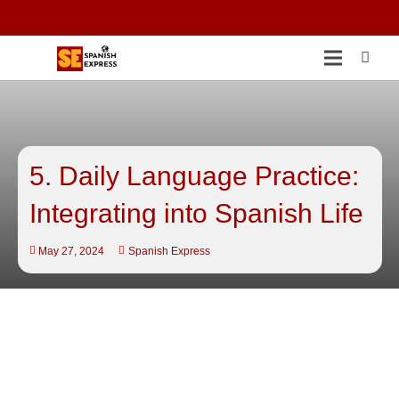
5. Daily Language Practice:
Integrating into Spanish Life
May 27, 2024
Spanish Express