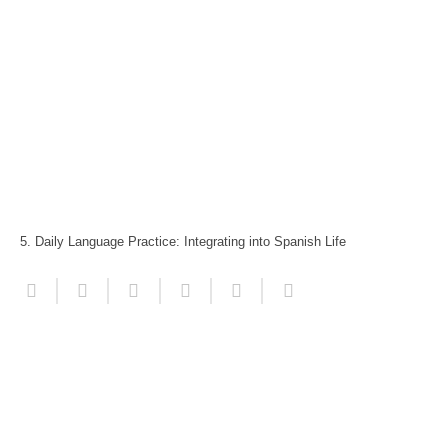
5. Daily Language Practice: Integrating into Spanish Life