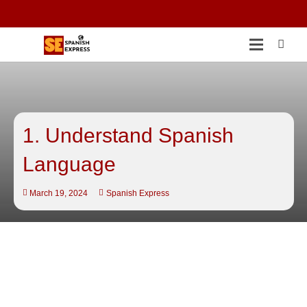
1. Understand Spanish
Language
March 19, 2024
Spanish Express