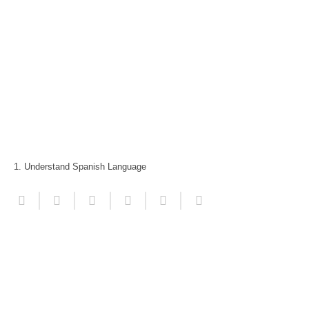
1. Understand Spanish Language