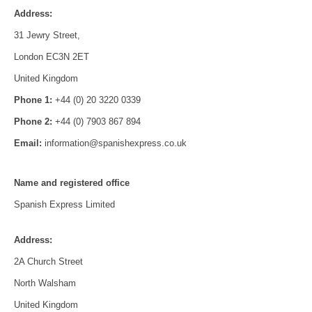
Address:
31 Jewry Street,
London EC3N 2ET
United Kingdom
Phone 1:
+44 (0) 20 3220 0339
Phone 2:
+44 (0) 7903 867 894
Email:
information@spanishexpress.co.uk
Name and registered office
Spanish Express Limited
Address:
2A Church Street
North Walsham
United Kingdom