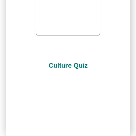
Culture Quiz