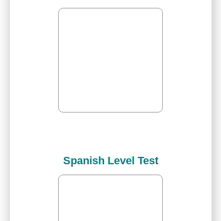
Spanish Level Test