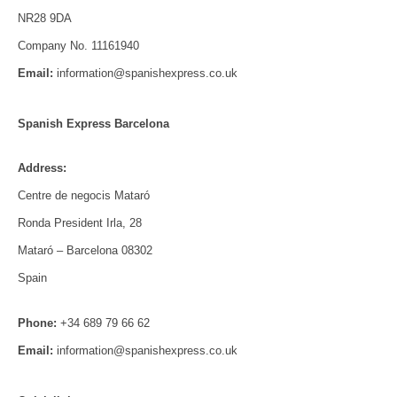
NR28 9DA
Company No. 11161940
Email:
information@spanishexpress.co.uk
Spanish Express Barcelona
Address:
Centre de negocis Mataró
Ronda President Irla, 28
Mataró – Barcelona 08302
Spain
Phone:
+34 689 79 66 62
Email:
information@spanishexpress.co.uk