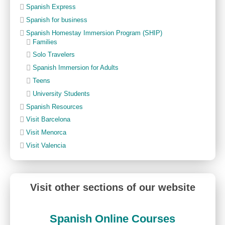
Spanish Express
Spanish for business
Spanish Homestay Immersion Program (SHIP)
Families
Solo Travelers
Spanish Immersion for Adults
Teens
University Students
Spanish Resources
Visit Barcelona
Visit Menorca
Visit Valencia
Visit other sections of our website
Spanish Online Courses