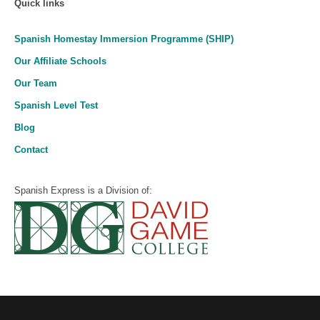
Quick links
Spanish Homestay Immersion Programme (SHIP)
Our Affiliate Schools
Our Team
Spanish Level Test
Blog
Contact
Spanish Express is a Division of: