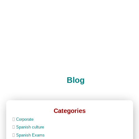
Blog
Categories
Corporate
Spanish culture
Spanish Exams