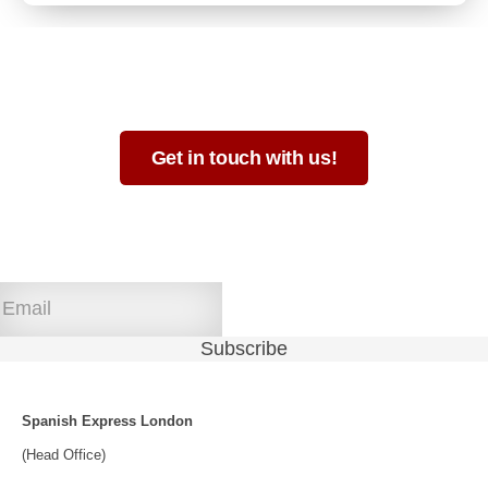
Not sure which format is best for you?
Get in touch with us!
Join our newsletter!
Spanish Express London
(Head Office)