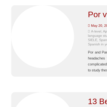
Por v
May 20, 2
A-level
,
Ap
language st
SIELE
,
Span
Spanish in 
Por and Par
headaches f
complicated 
to study the
13 B