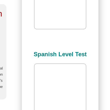
n
Spanish Level Test
al
on
’s
he