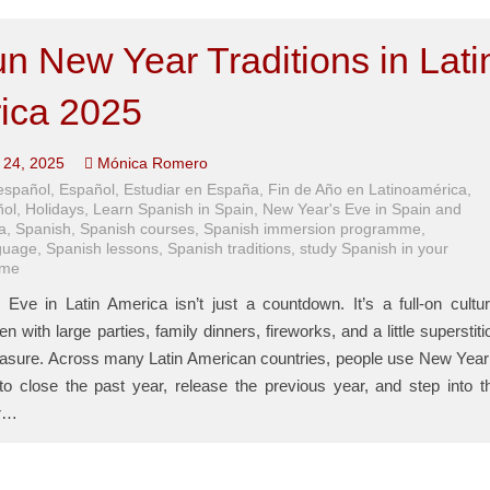
n New Year Traditions in Lati
ica 2025
24, 2025
Mónica Romero
español
,
Español
,
Estudiar en España
,
Fin de Año en Latinoamérica
,
ñol
,
Holidays
,
Learn Spanish in Spain
,
New Year's Eve in Spain and
a
,
Spanish
,
Spanish courses
,
Spanish immersion programme
,
guage
,
Spanish lessons
,
Spanish traditions
,
study Spanish in your
ome
Eve in Latin America isn’t just a countdown. It’s a full-on cultur
n with large parties, family dinners, fireworks, and a little superstiti
asure. Across many Latin American countries, people use New Year
 to close the past year, release the previous year, and step into t
ar…