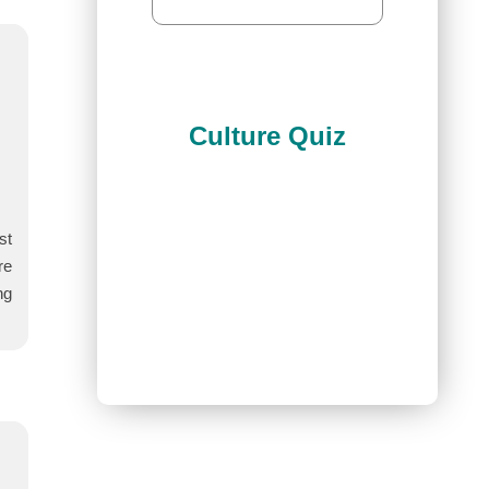
Culture Quiz
st
re
ng