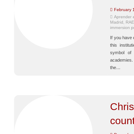
February 
Aprender 
Madrid
,
RA
immersion 
If you have 
this insti
symbol of 
academies. B
the…
Chris
count