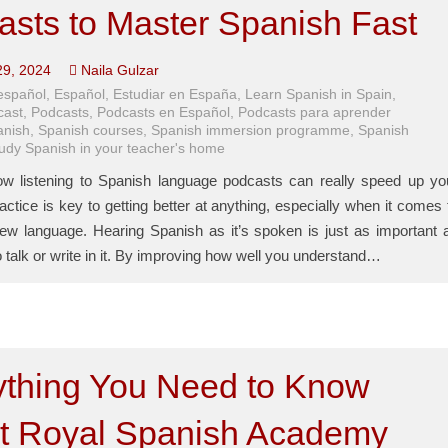
asts to Master Spanish Fast
29, 2024
Naila Gulzar
español
,
Español
,
Estudiar en España
,
Learn Spanish in Spain
,
cast
,
Podcasts
,
Podcasts en Español
,
Podcasts para aprender
anish
,
Spanish courses
,
Spanish immersion programme
,
Spanish
tudy Spanish in your teacher's home
w listening to Spanish language podcasts can really speed up yo
actice is key to getting better at anything, especially when it comes 
new language. Hearing Spanish as it’s spoken is just as important 
o talk or write in it. By improving how well you understand…
ything You Need to Know
t Royal Spanish Academy