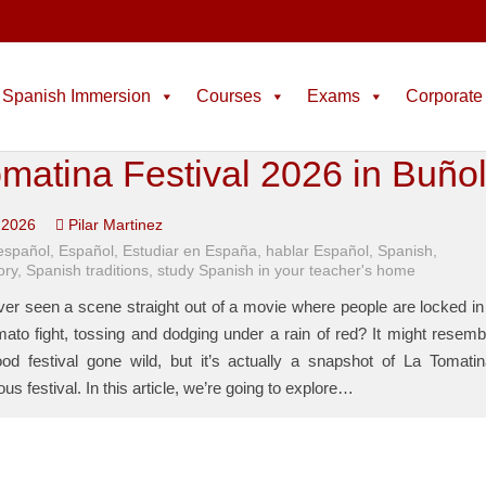
Spanish Immersion
Courses
Exams
Corporate
matina Festival 2026 in Buño
 2026
Pilar Martinez
español
,
Español
,
Estudiar en España
,
hablar Español
,
Spanish
,
ory
,
Spanish traditions
,
study Spanish in your teacher's home
er seen a scene straight out of a movie where people are locked in
ato fight, tossing and dodging under a rain of red? It might resemb
food festival gone wild, but it’s actually a snapshot of La Tomatin
us festival. In this article, we’re going to explore…