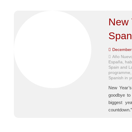
New 
Span
December 
Año Nuevo
España
,
hab
Spain and L
programme
Spanish in 
New Year’s 
goodbye to 
biggest yea
countdown.”