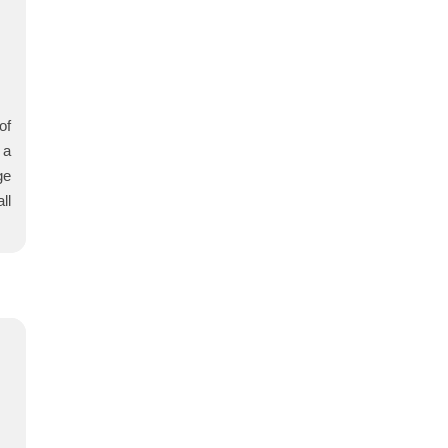
of
 a
ge
ll