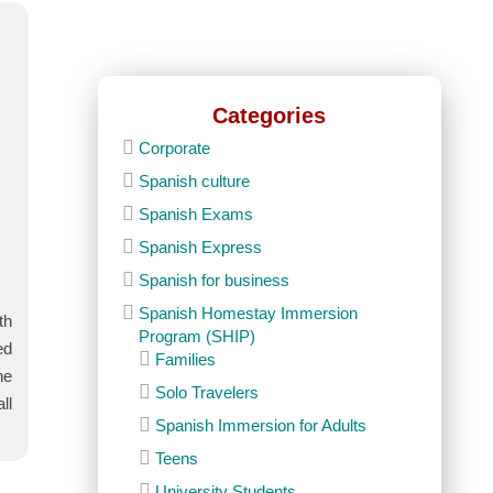
Categories
Corporate
Spanish culture
Spanish Exams
Spanish Express
Spanish for business
Spanish Homestay Immersion
th
Program (SHIP)
ed
Families
he
Solo Travelers
ll
Spanish Immersion for Adults
Teens
University Students