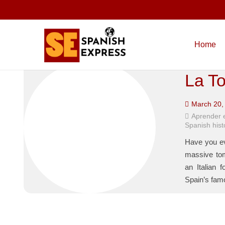
Home
La To
March 20,
Aprender 
Spanish hist
Have you ev
massive tom
an Italian 
Spain’s famo