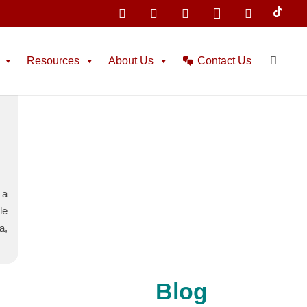
Home
Tag: Estudiar en España
Resources
About Us
Contact Us
l
 a
le
a,
Blog