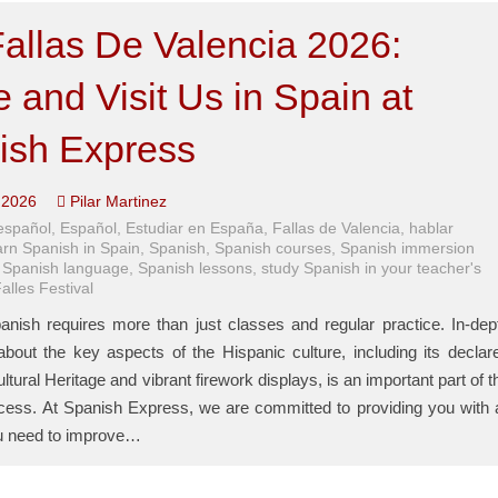
allas De Valencia 2026:
and Visit Us in Spain at
ish Express
 2026
Pilar Martinez
español
,
Español
,
Estudiar en España
,
Fallas de Valencia
,
hablar
rn Spanish in Spain
,
Spanish
,
Spanish courses
,
Spanish immersion
,
Spanish language
,
Spanish lessons
,
study Spanish in your teacher's
alles Festival
anish requires more than just classes and regular practice. In-dep
bout the key aspects of the Hispanic culture, including its declar
ultural Heritage and vibrant firework displays, is an important part of t
ocess. At Spanish Express, we are committed to providing you with a
ou need to improve…