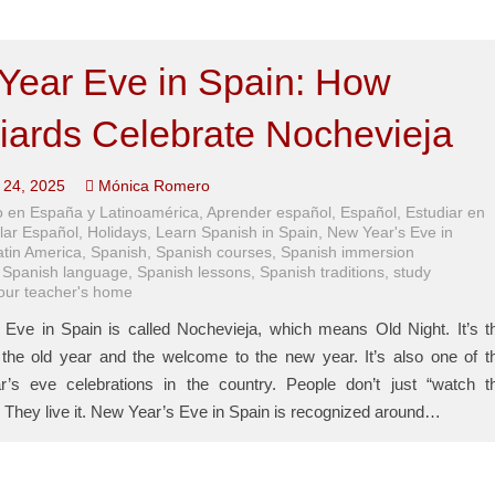
Year Eve in Spain: How
iards Celebrate Nochevieja
24, 2025
Mónica Romero
 en España y Latinoamérica
,
Aprender español
,
Español
,
Estudiar en
lar Español
,
Holidays
,
Learn Spanish in Spain
,
New Year's Eve in
atin America
,
Spanish
,
Spanish courses
,
Spanish immersion
,
Spanish language
,
Spanish lessons
,
Spanish traditions
,
study
your teacher's home
Eve in Spain is called Nochevieja, which means Old Night. It’s t
the old year and the welcome to the new year. It’s also one of t
r’s eve celebrations in the country. People don’t just “watch t
 They live it. New Year’s Eve in Spain is recognized around…