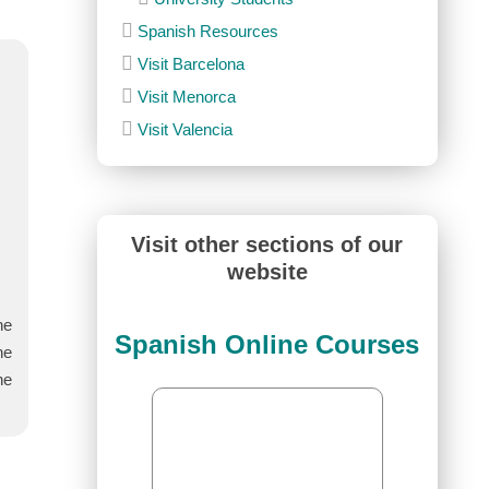
Spanish Resources
Visit Barcelona
Visit Menorca
Visit Valencia
Visit other sections of our
website
he
Spanish Online Courses
he
he