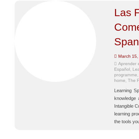
Las F
Come 
Span
March 15,
Aprender 
Español
,
Lea
programme
home
,
The F
Learning Sp
knowledge a
Intangible C
learning pr
the tools y