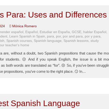
s Para: Uses and Differences
024
Mónica Romero
render español
,
Español
,
Estudiar en España
,
GCSE
,
hablar Español
,
udent
,
Learn Spanish in Spain
,
para
,
por
,
por and para
,
por y para
,
ish
,
Spanish courses
,
Spanish language
,
Spanish lessons
,
study
your teacher's home
a are, without a doubt, two Spanish prepositions that cause the mo
or students. 😥 And if you speak English, the issue is a bit mo
as both words are translated as “for”. 😒 So, if you’ve been struggli
se propositions, you’ve come to the right place. 😏 In…
est Spanish Language