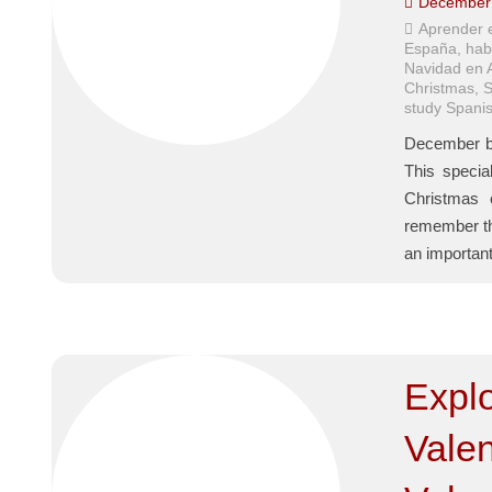
December 
Aprender 
España
,
hab
Navidad en 
Christmas
,
S
study Spanis
December br
This specia
Christmas 
remember tha
an importan
Expl
Valen