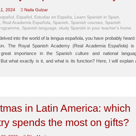
11, 2024
Naila Gulzar
español
,
Español
,
Estudiar en España
,
Learn Spanish in Spain
,
E
,
Real Academia Española
,
Spanish
,
Spanish courses
,
Spanish
programme
,
Spanish language
,
study Spanish in your teacher's home
delved into the world of la lengua española, you have probably heard 
tution. The Royal Spanish Academy (Real Academia Española) is
great importance in the Spanish culture and national langua
ut what exactly is it, and what is its function? Here, I will explain a
tmas in Latin America: which
ry spends the most on gifts?