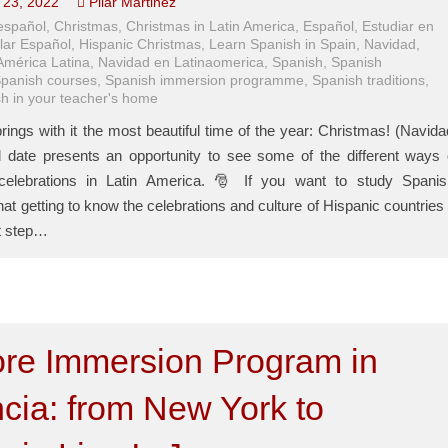
23, 2022
Pilar Martinez
español
,
Christmas
,
Christmas in Latin America
,
Español
,
Estudiar en
lar Español
,
Hispanic Christmas
,
Learn Spanish in Spain
,
Navidad
,
América Latina
,
Navidad en Latinaomerica
,
Spanish
,
Spanish
panish courses
,
Spanish immersion programme
,
Spanish traditions
,
h in your teacher's home
ings with it the most beautiful time of the year: Christmas! (Navida
l date presents an opportunity to see some of the different ways 
celebrations in Latin America. 🎅 If you want to study Spanis
t getting to know the celebrations and culture of Hispanic countries 
t step…
ore Immersion Program in
cia: from New York to