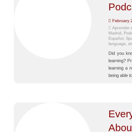
Podc
February 
Aprender 
Madrid
,
Pod
Español
,
Sp
language
,
s
Did you kno
learning? Pr
learning a 
being able t
Ever
Abou