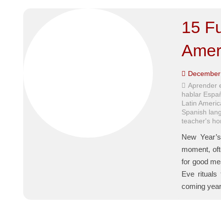
15 Fu
Amer
December 
Aprender 
hablar Espa
Latin Americ
Spanish lan
teacher's h
New Year’s 
moment, ofte
for good me
Eve rituals
coming ye